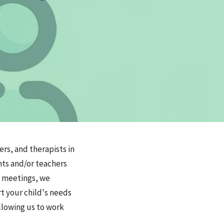
rs, and therapists in
nts and/or teachers
e meetings, we
rt your child's needs
llowing us to work