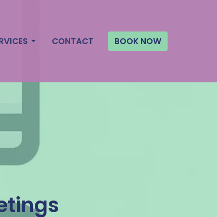
RVICES
CONTACT
BOOK NOW
etings