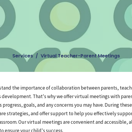
Services
Virtual Teacher-Parent Meetings
stand the importance of collaboration between parents, teache
s development. That's why we offer virtual meetings with pare
's progress, goals, and any concerns you may have. During thes
re strategies, and offer support to help you effectively suppo
assroom. Our virtual meetings are convenient and accessible, a
o ensure your child's success.