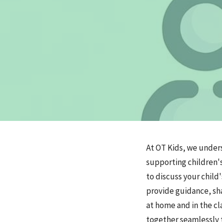
At OT Kids, we under
supporting children'
to discuss your child
provide guidance, sha
at home and in the cl
together seamlessly t