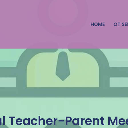
HOME
OT SE
al Teacher-Parent Me