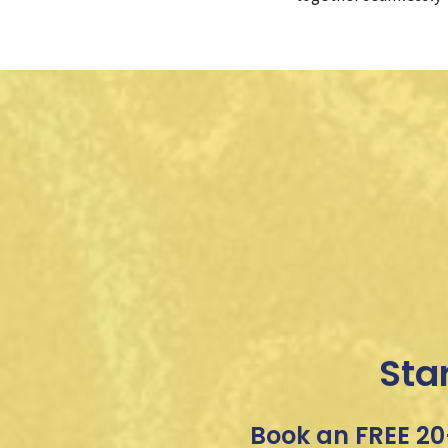
Sta
Book an FREE 20