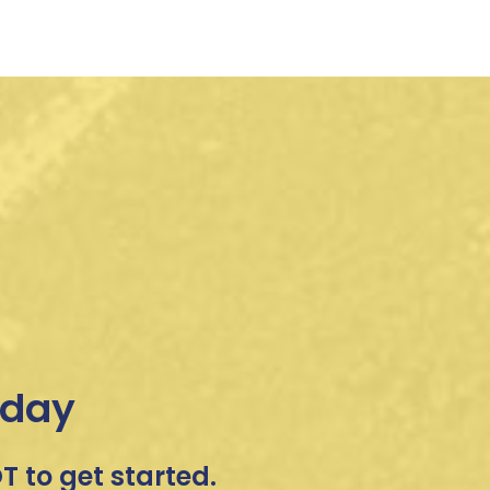
oday
 to get started.