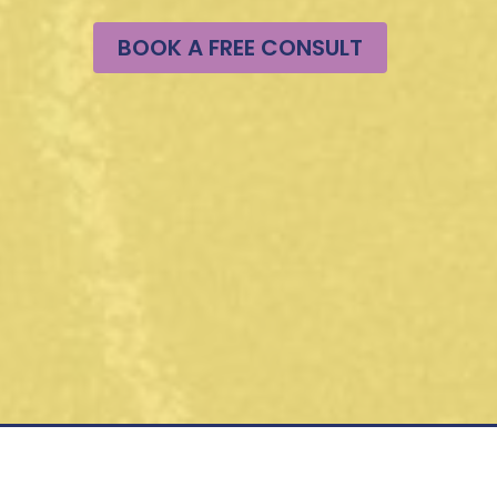
BOOK A FREE CONSULT
 Hours
m PST M-F