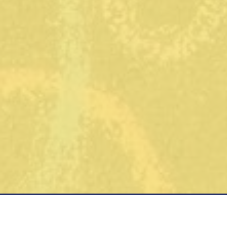
Contact
Office
Phone:
8am - 6p