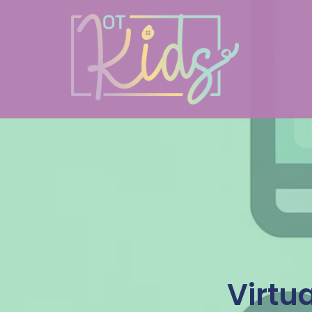
Virtu