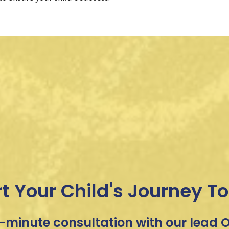
rt Your Child's Journey T
-minute consultation with our lead OT